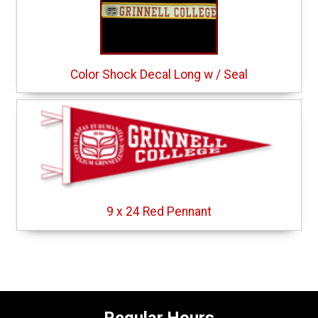
Color Shock Decal Long w / Seal
9 x 24 Red Pennant
Regular Hours