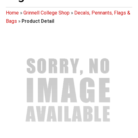
Home
»
Grinnell College Shop
»
Decals, Pennants, Flags &
Bags
»
Product Detail