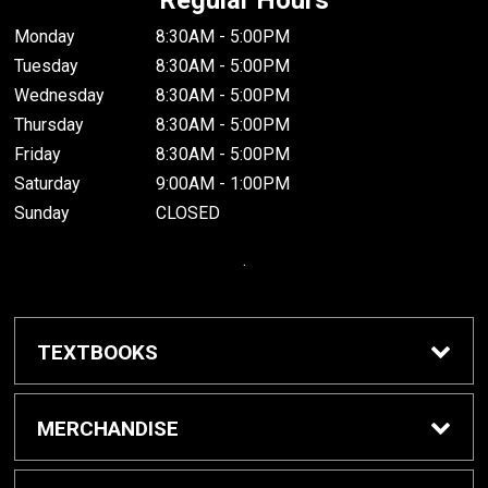
Monday
8:30AM - 5:00PM
Tuesday
8:30AM - 5:00PM
Wednesday
8:30AM - 5:00PM
Thursday
8:30AM - 5:00PM
Friday
8:30AM - 5:00PM
Saturday
9:00AM - 1:00PM
Sunday
CLOSED
.
TEXTBOOKS
Buy / Rent Textbooks
MERCHANDISE