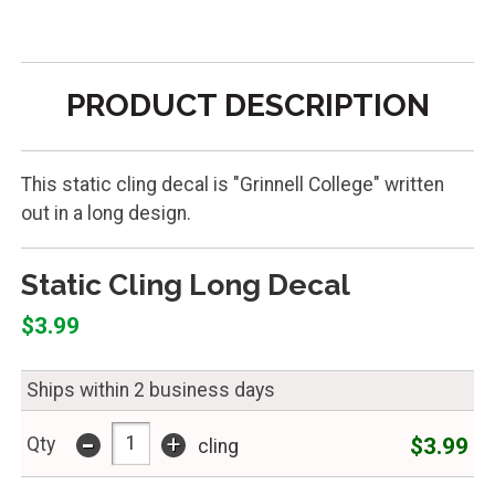
PRODUCT DESCRIPTION
This static cling decal is "Grinnell College" written
out in a long design.
Static Cling Long Decal
$3.99
Ships within 2 business days
-
+
$3.99
Qty
cling