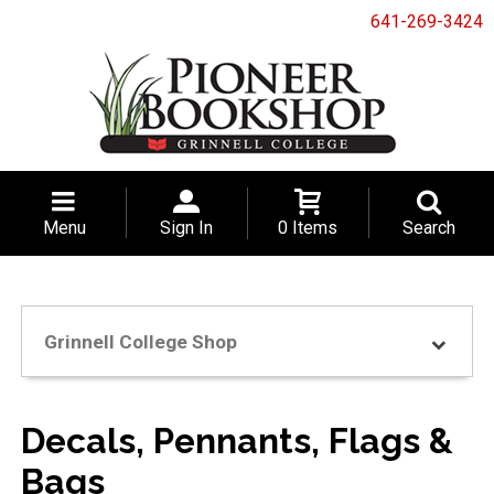
641-269-3424
Menu
Sign In
0 Items
Search
Grinnell College Shop
Decals, Pennants, Flags &
Bags