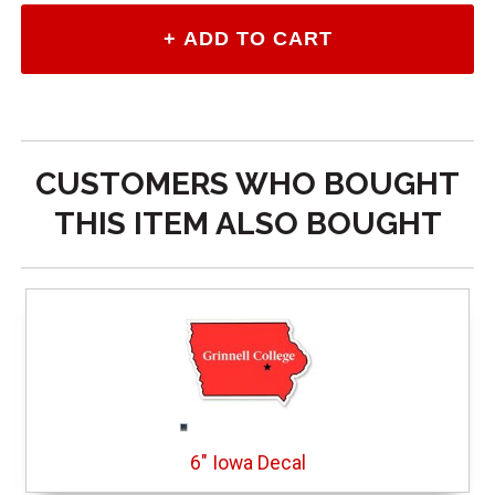
CUSTOMERS WHO BOUGHT
THIS ITEM ALSO BOUGHT
6" Iowa Decal