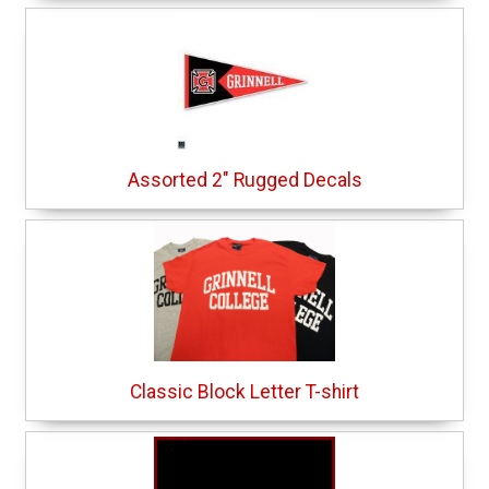
Assorted 2" Rugged Decals
Classic Block Letter T-shirt