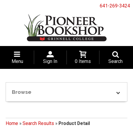
641-269-3424
Menu
Sign In
0 Items
Search
Browse
Home
»
Search Results
»
Product Detail