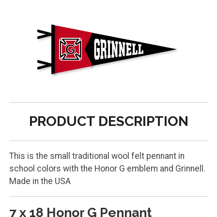
PRODUCT DESCRIPTION
This is the small traditional wool felt pennant in
school colors with the Honor G emblem and Grinnell.
Made in the USA
7 x 18 Honor G Pennant