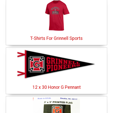
T-Shirts For Grinnell Sports
12 x 30 Honor G Pennant