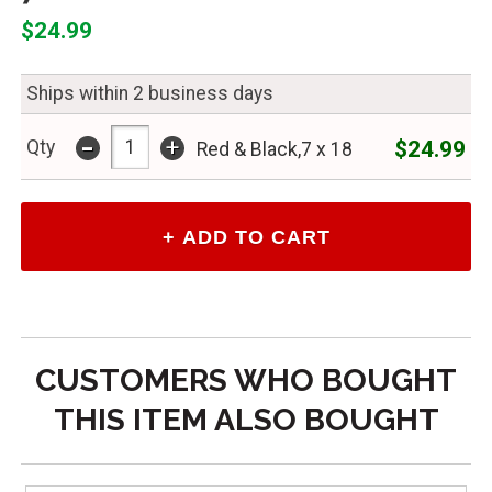
$24.99
Ships within 2 business days
-
+
$24.99
Qty
Red & Black,7 x 18
CUSTOMERS WHO BOUGHT
THIS ITEM ALSO BOUGHT