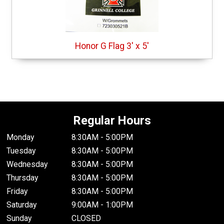
Honor G Flag 3' x 5'
Regular Hours
Monday
8:30AM - 5:00PM
Tuesday
8:30AM - 5:00PM
Wednesday
8:30AM - 5:00PM
Thursday
8:30AM - 5:00PM
Friday
8:30AM - 5:00PM
Saturday
9:00AM - 1:00PM
Sunday
CLOSED