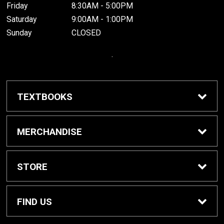
Friday
8:30AM - 5:00PM
Saturday
9:00AM - 1:00PM
Sunday
CLOSED
.
TEXTBOOKS
Buy / Rent Textbooks
MERCHANDISE
Grinnell College Shop
STORE
School Supplies
About Us
FIND US