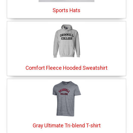
Sports Hats
Comfort Fleece Hooded Sweatshirt
Gray Ultimate Tri-blend T-shirt