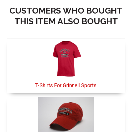
CUSTOMERS WHO BOUGHT
THIS ITEM ALSO BOUGHT
T-Shirts For Grinnell Sports