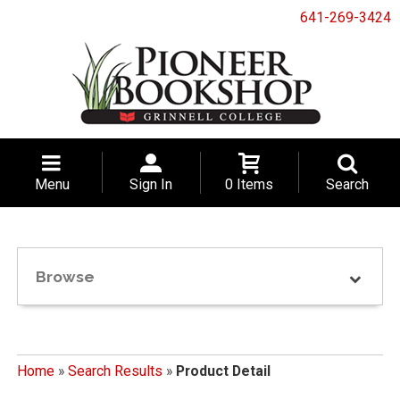
641-269-3424
Menu
Sign In
0 Items
Search
Browse
Home
»
Search Results
»
Product Detail