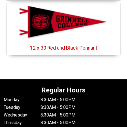
12 x 30 Red and Black Pennant
Regular Hours
Monday
8:30AM - 5:00PM
Tuesday
8:30AM - 5:00PM
Wednesday
8:30AM - 5:00PM
Thursday
8:30AM - 5:00PM