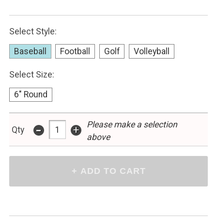
Select Style:
Baseball
Football
Golf
Volleyball
Select Size:
6" Round
-
Please make a selection
+
Qty
above