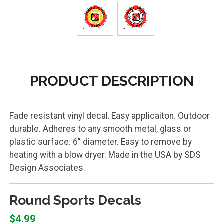
PRODUCT DESCRIPTION
Fade resistant vinyl decal. Easy applicaiton. Outdoor
durable. Adheres to any smooth metal, glass or
plastic surface. 6" diameter. Easy to remove by
heating with a blow dryer. Made in the USA by SDS
Design Associates.
Round Sports Decals
$4.99