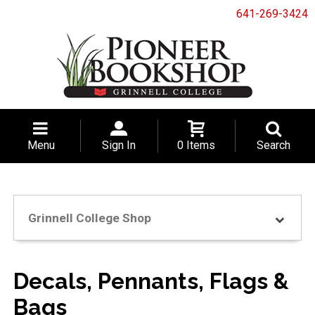
641-269-3424
Menu
Sign In
0 Items
Search
Grinnell College Shop
Decals, Pennants, Flags &
Bags