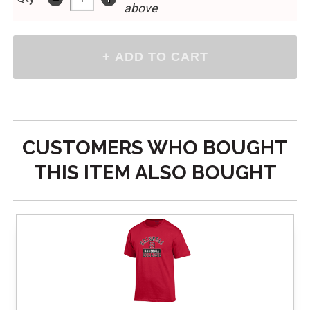
above
CUSTOMERS WHO BOUGHT
THIS ITEM ALSO BOUGHT