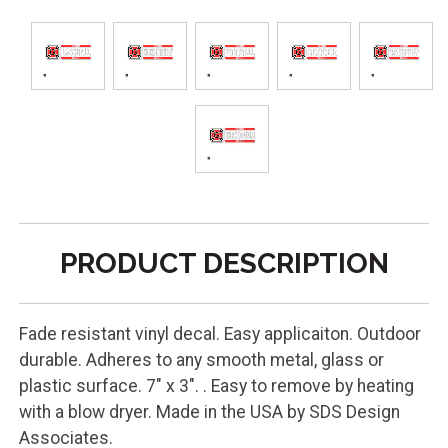
PRODUCT DESCRIPTION
Fade resistant vinyl decal. Easy applicaiton. Outdoor
durable. Adheres to any smooth metal, glass or
plastic surface. 7" x 3". . Easy to remove by heating
with a blow dryer. Made in the USA by SDS Design
Associates.