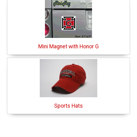
Mini Magnet with Honor G
Sports Hats