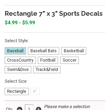
Rectangle 7" x 3" Sports Decals
$4.99 - $5.99
Select Style:
Baseball
Baseball Bats
Basketball
CrossCountry
Football
Soccer
Swim&Dive
Track&Field
Select Size:
Rectangle
6"
-
Please make a selection
+
Qty