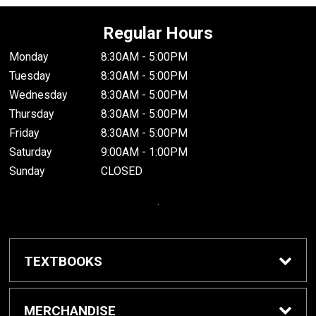
Regular Hours
Monday
8:30AM - 5:00PM
Tuesday
8:30AM - 5:00PM
Wednesday
8:30AM - 5:00PM
Thursday
8:30AM - 5:00PM
Friday
8:30AM - 5:00PM
Saturday
9:00AM - 1:00PM
Sunday
CLOSED
.
TEXTBOOKS
Buy / Rent Textbooks
MERCHANDISE