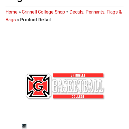
Home
»
Grinnell College Shop
»
Decals, Pennants, Flags &
Bags
»
Product Detail