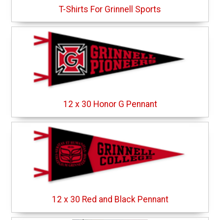
T-Shirts For Grinnell Sports
12 x 30 Honor G Pennant
12 x 30 Red and Black Pennant