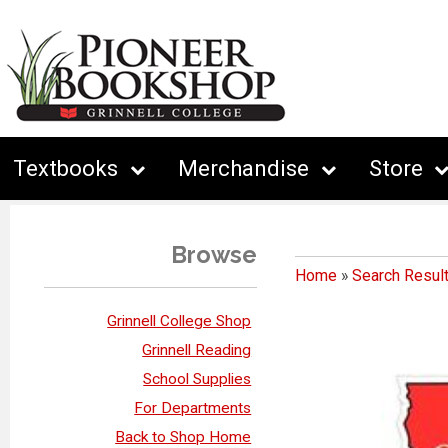
Textbooks
Merchandise
Store
Browse
Home
»
Search Resul
Grinnell College Shop
Grinnell Reading
School Supplies
For Departments
Back to Shop Home