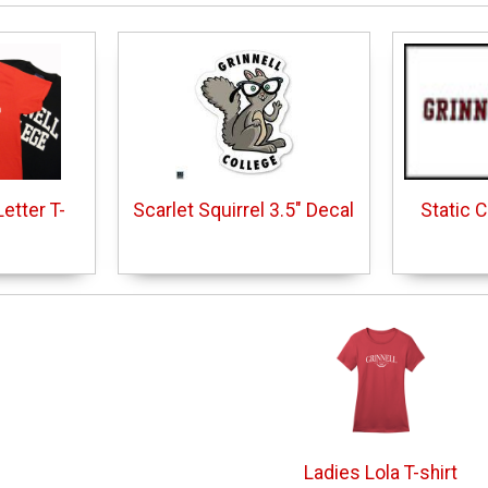
etter T-
Scarlet Squirrel 3.5" Decal
Static 
Ladies Lola T-shirt