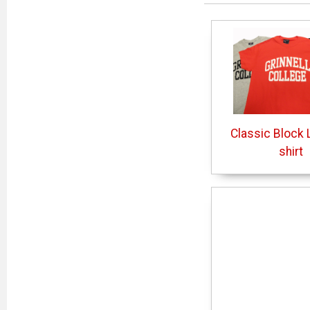
Classic Block L
shirt