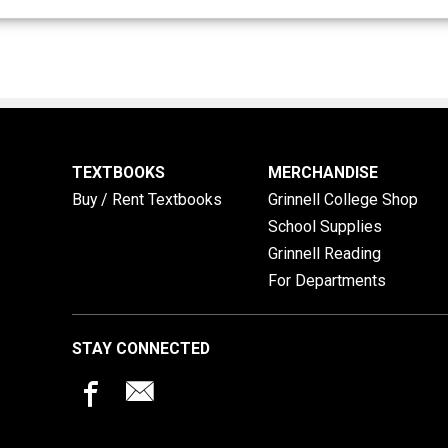
TEXTBOOKS
MERCHANDISE
Buy / Rent Textbooks
Grinnell College Shop
School Supplies
Grinnell Reading
For Departments
STAY CONNECTED