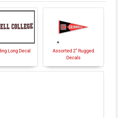
Cling Long Decal
Assorted 2" Rugged
Decals