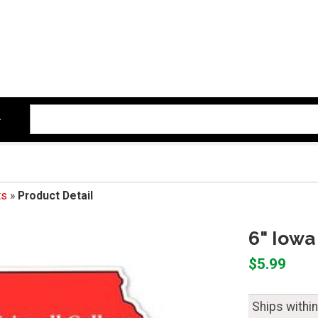
ts
»
Product Detail
6" Iowa
$5.99
Ships withi