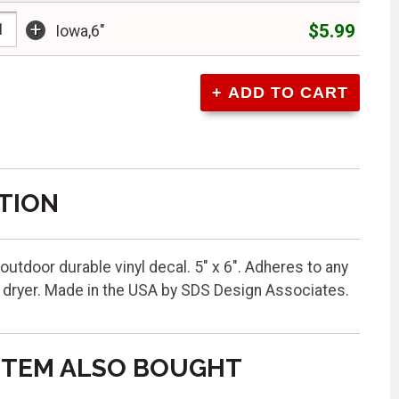
+
$5.99
Iowa,6"
TION
 outdoor durable vinyl decal. 5" x 6". Adheres to any
w dryer. Made in the USA by SDS Design Associates.
ITEM ALSO BOUGHT