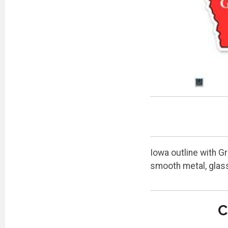
Iowa outline with Gr
smooth metal, glass
C