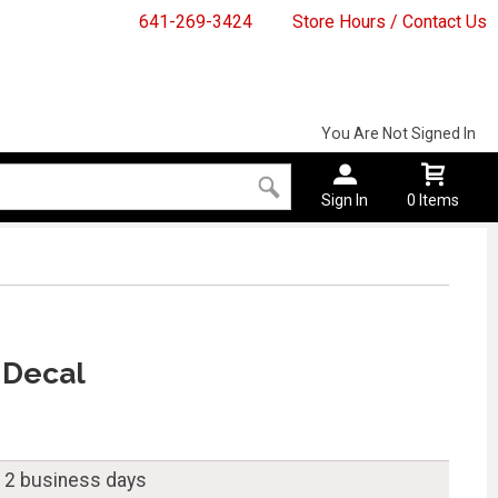
641-269-3424
Store Hours / Contact Us
You Are Not Signed In
Sign In
0 Items
 Decal
n 2 business days