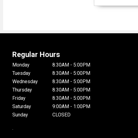
Regular Hours
Monday
8:30AM - 5:00PM
Tuesday
8:30AM - 5:00PM
Wednesday
8:30AM - 5:00PM
Thursday
8:30AM - 5:00PM
Friday
8:30AM - 5:00PM
Saturday
9:00AM - 1:00PM
Sunday
CLOSED
.