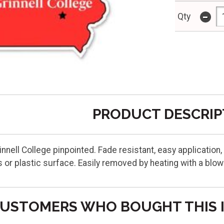
-
Qty
PRODUCT DESCRIP
innell College pinpointed. Fade resistant, easy application,
 or plastic surface. Easily removed by heating with a blo
USTOMERS WHO BOUGHT THIS 