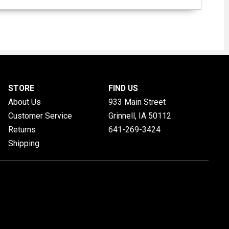
STORE
FIND US
About Us
933 Main Street
Customer Service
Grinnell, IA
50112
Returns
641-269-3424
Shipping