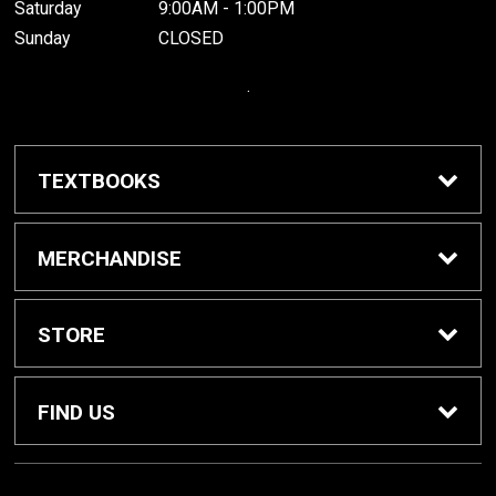
Saturday
9:00AM - 1:00PM
Sunday
CLOSED
.
TEXTBOOKS
Buy / Rent Textbooks
MERCHANDISE
Grinnell College Shop
STORE
School Supplies
About Us
FIND US
Grinnell Reading
Customer Service
933 Main Street