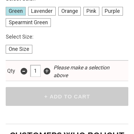
Green
Lavender
Orange
Pink
Purple
Spearmint Green
Select Size:
One Size
-
Please make a selection
+
Qty
above