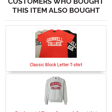
CUSTOMERS WHO BOUGHT
THIS ITEM ALSO BOUGHT
Classic Block Letter T-shirt