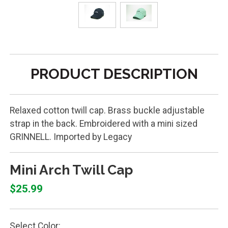
PRODUCT DESCRIPTION
Relaxed cotton twill cap. Brass buckle adjustable
strap in the back. Embroidered with a mini sized
GRINNELL. Imported by Legacy
Mini Arch Twill Cap
$25.99
Select Color: