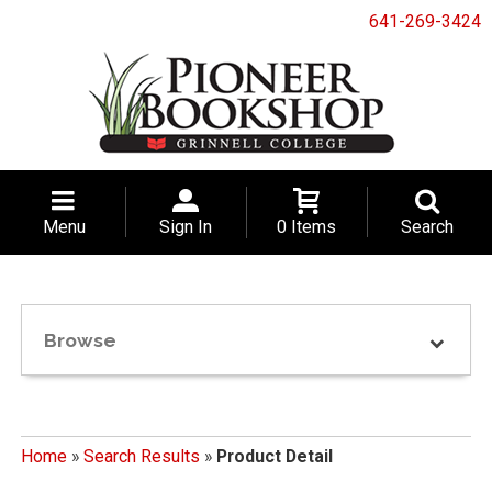
641-269-3424
Menu
Sign In
0 Items
Search
Browse
Home
»
Search Results
»
Product Detail