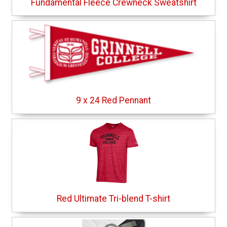
Fundamental Fleece Crewneck Sweatshirt
9 x 24 Red Pennant
Red Ultimate Tri-blend T-shirt