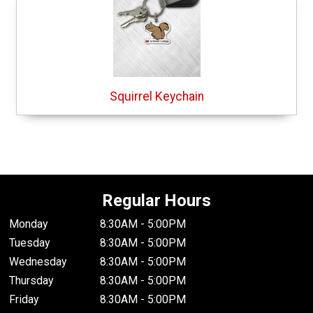
Squirrel Keychain
Regular Hours
Monday
8:30AM - 5:00PM
Tuesday
8:30AM - 5:00PM
Wednesday
8:30AM - 5:00PM
Thursday
8:30AM - 5:00PM
Friday
8:30AM - 5:00PM