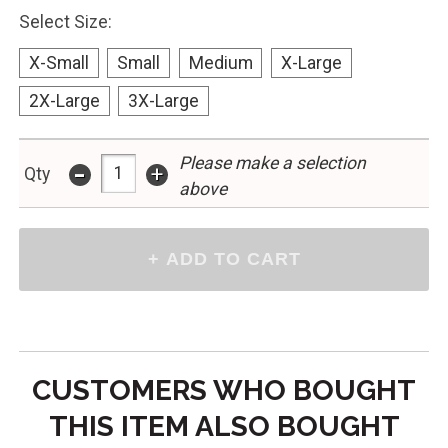
Select Size:
X-Small
Small
Medium
X-Large
2X-Large
3X-Large
-
Please make a selection
+
Qty
above
CUSTOMERS WHO BOUGHT
THIS ITEM ALSO BOUGHT