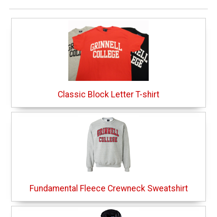
Classic Block Letter T-shirt
Fundamental Fleece Crewneck Sweatshirt