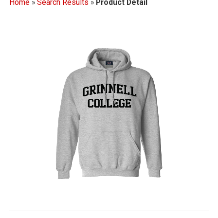
Home
»
Search Results
»
Product Detail