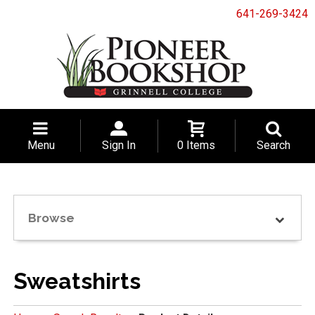
641-269-3424
Menu
Sign In
0 Items
Search
Browse
Sweatshirts