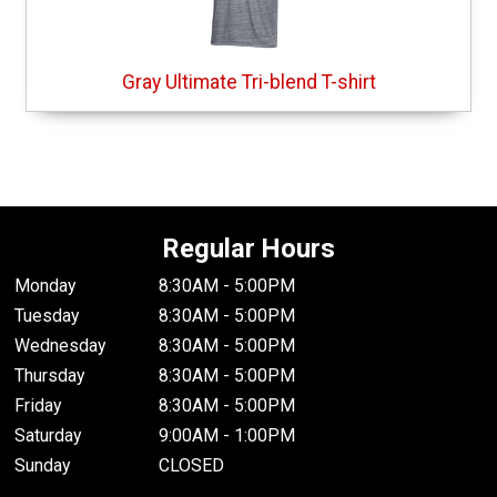
Gray Ultimate Tri-blend T-shirt
Regular Hours
Monday
8:30AM - 5:00PM
Tuesday
8:30AM - 5:00PM
Wednesday
8:30AM - 5:00PM
Thursday
8:30AM - 5:00PM
Friday
8:30AM - 5:00PM
Saturday
9:00AM - 1:00PM
Sunday
CLOSED