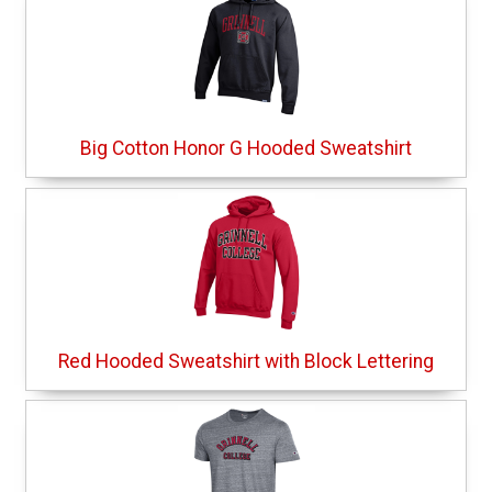
Big Cotton Honor G Hooded Sweatshirt
Red Hooded Sweatshirt with Block Lettering