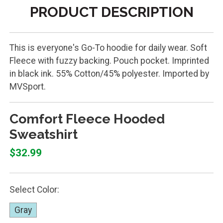
PRODUCT DESCRIPTION
This is everyone's Go-To hoodie for daily wear. Soft
Fleece with fuzzy backing. Pouch pocket. Imprinted
in black ink. 55% Cotton/45% polyester. Imported by
MVSport.
Comfort Fleece Hooded
Sweatshirt
$32.99
Select Color:
Gray