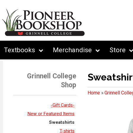
Textbooks
Merchandise
Store
Sweatshir
Grinnell College
Shop
Home
»
Grinnell Coll
-Gift Cards-
New or Featured Items
Sweatshirts
T-shirts