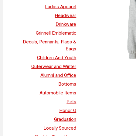
Ladies Apparel
Headwear
Drinkware
Grinnell Emblematic
Decals, Pennants, Flags &
Bags
Children And Youth
Outerwear and Winter
Alumni and Office
Bottoms
Automobile Items
Pets
Honor G
Graduation
Locally Sourced