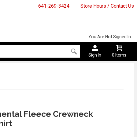
641-269-3424
Store Hours / Contact Us
You Are Not Signed In
Sign In
0 Items
ental Fleece Crewneck
irt