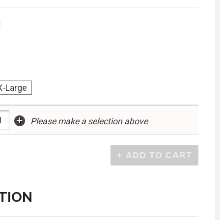
:
X-Large
+
Please make a selection above
TION