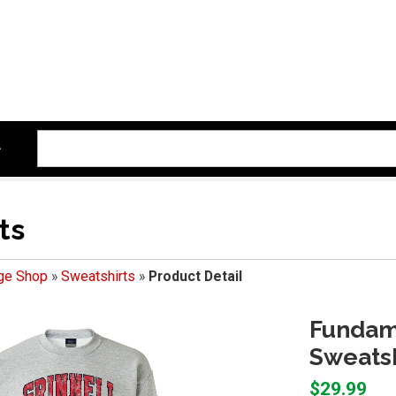
ts
ege Shop
»
Sweatshirts
»
Product Detail
Fundam
Sweatsh
$29.99