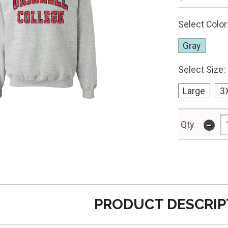
Select Color
Gray
Select Size:
Large
3
-
Qty
PRODUCT DESCRIP