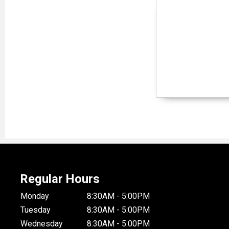
Regular Hours
Monday
8:30AM - 5:00PM
Tuesday
8:30AM - 5:00PM
Wednesday
8:30AM - 5:00PM