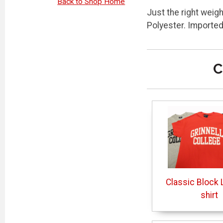
Back to Shop Home
Just the right weig
Polyester. Importe
C
Classic Block L
shirt