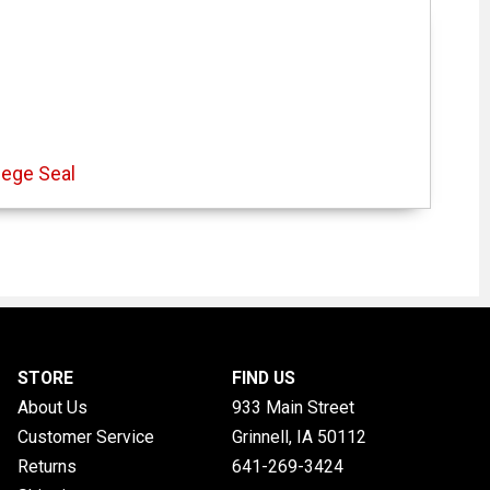
lege Seal
STORE
FIND US
About Us
933 Main Street
Customer Service
Grinnell, IA
50112
Returns
641-269-3424