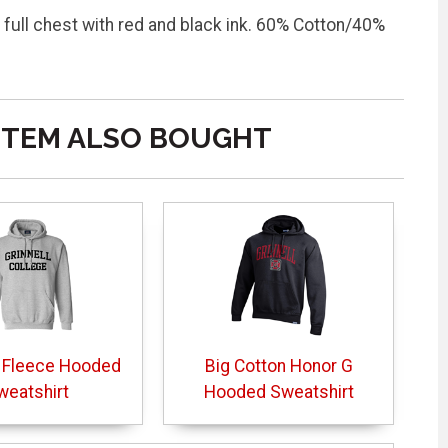
 full chest with red and black ink. 60% Cotton/40%
ITEM ALSO BOUGHT
 Fleece Hooded
Big Cotton Honor G
weatshirt
Hooded Sweatshirt