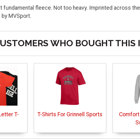
ht fundamental fleece. Not too heavy. Imprinted across the
d by MVSport.
USTOMERS WHO BOUGHT THIS 
etter T-
T-Shirts For Grinnell Sports
Comfort
S