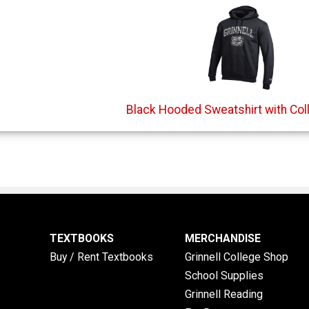
Black Hooded Sweatshirt with Col
TEXTBOOKS
MERCHANDISE
Buy / Rent Textbooks
Grinnell College Shop
School Supplies
Grinnell Reading