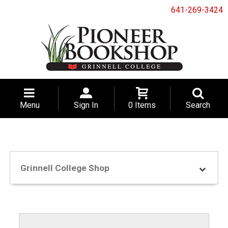
641-269-3424
Menu
Sign In
0 Items
Search
Grinnell College Shop