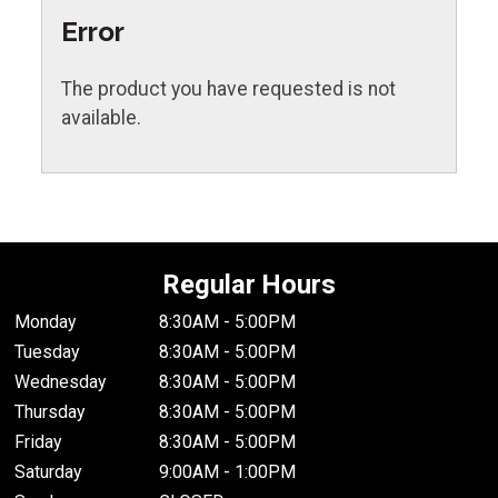
Error
The product you have requested is not
available.
Regular Hours
Monday
8:30AM - 5:00PM
Tuesday
8:30AM - 5:00PM
Wednesday
8:30AM - 5:00PM
Thursday
8:30AM - 5:00PM
Friday
8:30AM - 5:00PM
Saturday
9:00AM - 1:00PM