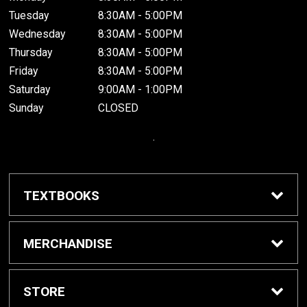
Tuesday
8:30AM - 5:00PM
Wednesday
8:30AM - 5:00PM
Thursday
8:30AM - 5:00PM
Friday
8:30AM - 5:00PM
Saturday
9:00AM - 1:00PM
Sunday
CLOSED
.
TEXTBOOKS
Buy / Rent Textbooks
MERCHANDISE
Grinnell College Shop
STORE