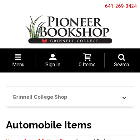
641-269-3424
Menu
Sign In
0 Items
Search
Grinnell College Shop
Automobile Items