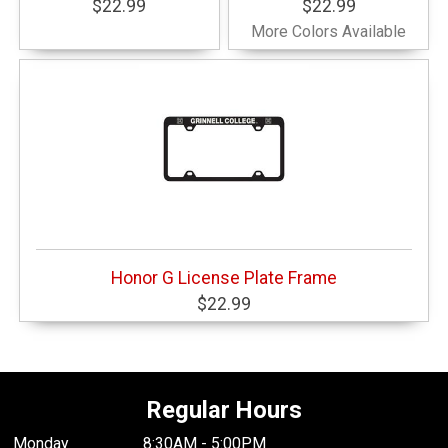
$22.99
$22.99
More Colors Available
Honor G License Plate Frame
$22.99
Regular Hours
Monday
8:30AM - 5:00PM