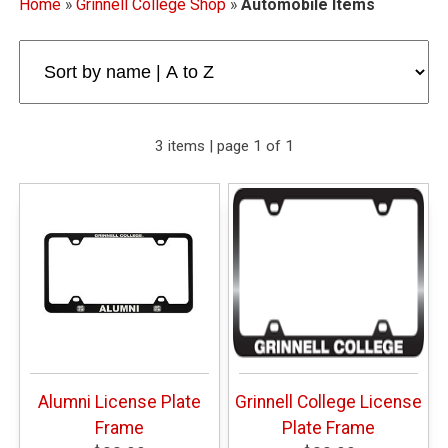
Home
»
Grinnell College Shop
»
Automobile Items
3 items | page 1 of 1
Alumni License Plate
Grinnell College License
Frame
Plate Frame