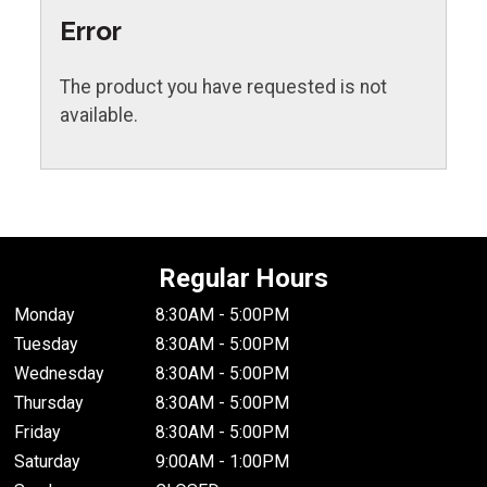
Error
The product you have requested is not
available.
Regular Hours
Monday
8:30AM - 5:00PM
Tuesday
8:30AM - 5:00PM
Wednesday
8:30AM - 5:00PM
Thursday
8:30AM - 5:00PM
Friday
8:30AM - 5:00PM
Saturday
9:00AM - 1:00PM