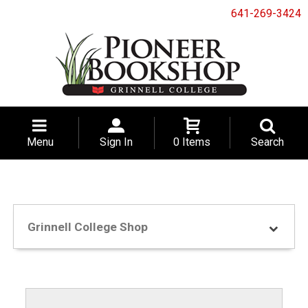
641-269-3424
Menu
Sign In
0 Items
Search
Grinnell College Shop