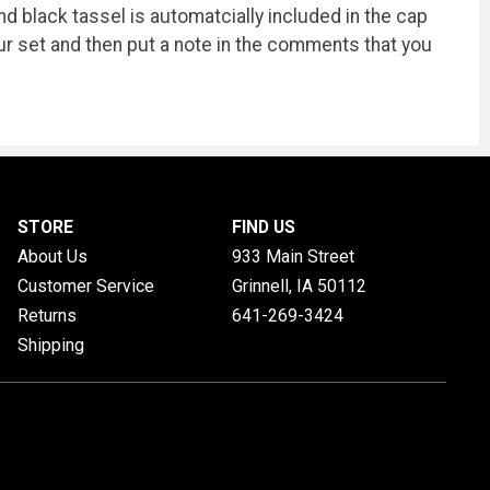
 black tassel is automatcially included in the cap
our set and then put a note in the comments that you
STORE
FIND US
About Us
933 Main Street
Customer Service
Grinnell, IA
50112
Returns
641-269-3424
Shipping