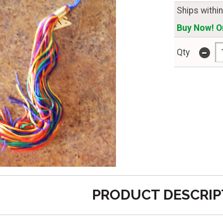
Ships withi
Buy Now! On
-
Qty
PRODUCT DESCRIP