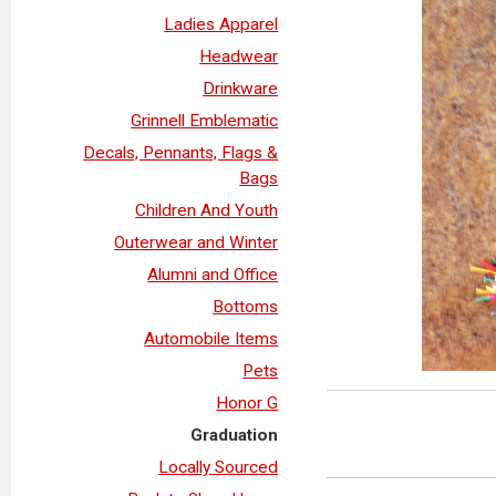
Ladies Apparel
Headwear
Drinkware
Grinnell Emblematic
Decals, Pennants, Flags &
Bags
Children And Youth
Outerwear and Winter
Alumni and Office
Bottoms
Automobile Items
Pets
Honor G
Graduation
Locally Sourced