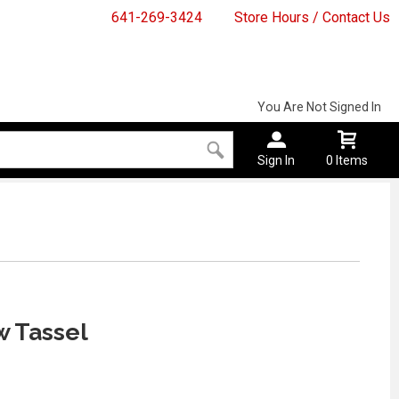
641-269-3424
Store Hours / Contact Us
You Are Not Signed In
Sign In
0 Items
w Tassel