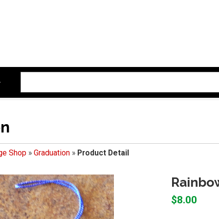
on
ege Shop
»
Graduation
»
Product Detail
Rainbo
$8.00