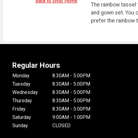
Back to Shop Home
The rainbow tassel 
and gown set. You c
prefer the rainbow 
Regular Hours
Monday
8:30AM - 5:00PM
Tuesday
8:30AM - 5:00PM
Wednesday
8:30AM - 5:00PM
Thursday
8:30AM - 5:00PM
Friday
8:30AM - 5:00PM
Saturday
9:00AM - 1:00PM
Sunday
CLOSED