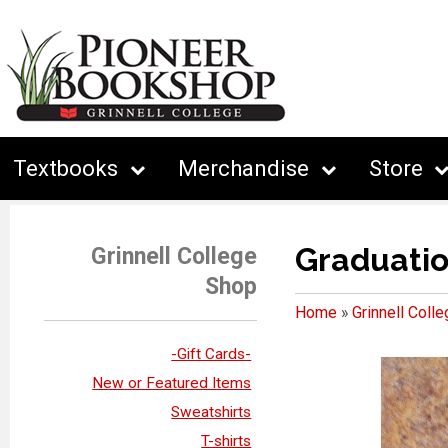
Textbooks
Merchandise
Store
Graduati
Grinnell College
Shop
Home
»
Grinnell Coll
-Gift Cards-
New or Featured Items
Sweatshirts
T-shirts