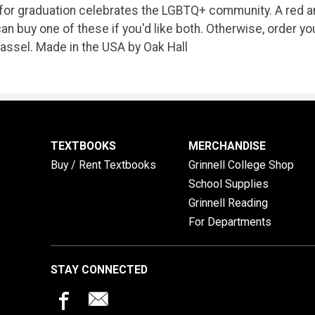
for graduation celebrates the LGBTQ+ community. A red and
an buy one of these if you'd like both. Otherwise, order y
tassel. Made in the USA by Oak Hall
TEXTBOOKS
MERCHANDISE
Buy / Rent Textbooks
Grinnell College Shop
School Supplies
Grinnell Reading
For Departments
STAY CONNECTED