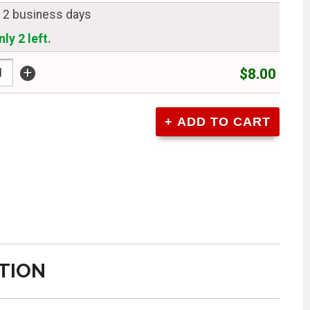
n 2 business days
ly 2 left.
+
$8.00
TION