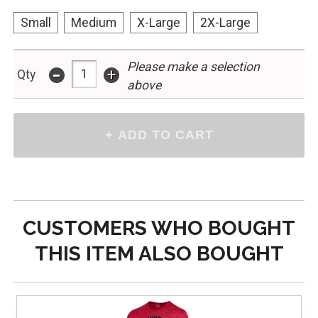
Small
Medium
X-Large
2X-Large
-
Please make a selection
+
Qty
above
CUSTOMERS WHO BOUGHT
THIS ITEM ALSO BOUGHT