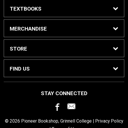
TEXTBOOKS
Buy / Rent Textbooks
MERCHANDISE
Grinnell College Shop
STORE
School Supplies
About Us
FIND US
Grinnell Reading
Customer Service
933 Main Street
STAY CONNECTED
Grinnell, IA
50112
For Departments
Returns
641-269-3424
© 2026 Pioneer Bookshop, Grinnell College |
Privacy Policy
Shipping