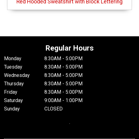
Red Hooded Sweatshirt with Block Lettering
Regular Hours
Monday
8:30AM - 5:00PM
Tuesday
8:30AM - 5:00PM
Wednesday
8:30AM - 5:00PM
Thursday
8:30AM - 5:00PM
Friday
8:30AM - 5:00PM
Saturday
9:00AM - 1:00PM
Sunday
CLOSED
.