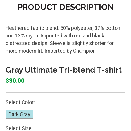
PRODUCT DESCRIPTION
Heathered fabric blend. 50% polyester, 37% cotton
and 13% rayon. Imprinted with red and black
distressed design. Sleeve is slightly shorter for
more modern fit. Imported by Champion.
Gray Ultimate Tri-blend T-shirt
$30.00
Select Color:
Dark Gray
Select Size: