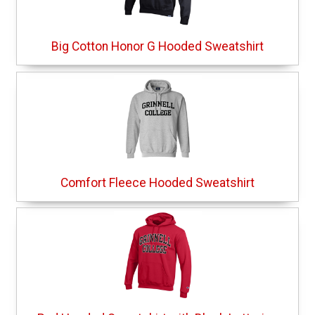
Big Cotton Honor G Hooded Sweatshirt
Comfort Fleece Hooded Sweatshirt