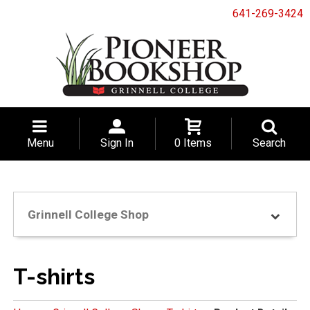
641-269-3424
Menu
Sign In
0 Items
Search
Grinnell College Shop
T-shirts