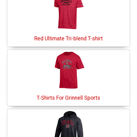
Red Ultimate Tri-blend T-shirt
T-Shirts For Grinnell Sports