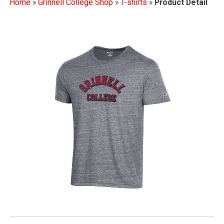
Home
»
Grinnell College Shop
»
T-shirts
»
Product Detail