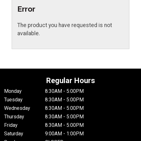
Error
The product you have requested is not
available.
Regular Hours
Monday
8:30AM - 5:00PM
Tuesday
8:30AM - 5:00PM
Wednesday
8:30AM - 5:00PM
Thursday
8:30AM - 5:00PM
Friday
8:30AM - 5:00PM
Saturday
9:00AM - 1:00PM