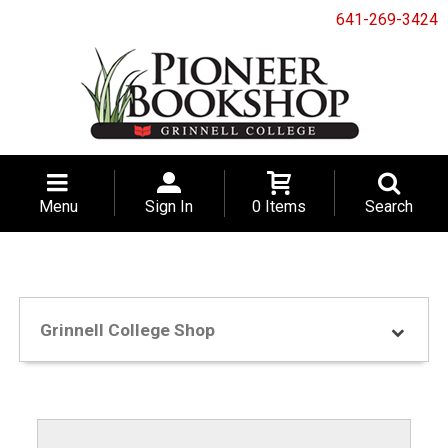
641-269-3424
Menu
Sign In
0 Items
Search
Grinnell College Shop