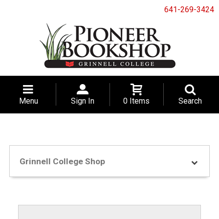
641-269-3424
Menu
Sign In
0 Items
Search
Grinnell College Shop