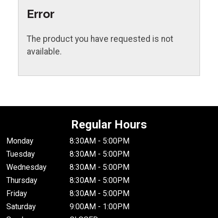
Error
The product you have requested is not
available.
Regular Hours
Monday
8:30AM - 5:00PM
Tuesday
8:30AM - 5:00PM
Wednesday
8:30AM - 5:00PM
Thursday
8:30AM - 5:00PM
Friday
8:30AM - 5:00PM
Saturday
9:00AM - 1:00PM