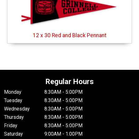
12 x 30 Red and Black Pennant
Regular Hours
Monday
8:30AM - 5:00PM
Tuesday
8:30AM - 5:00PM
Wednesday
8:30AM - 5:00PM
Thursday
8:30AM - 5:00PM
Friday
8:30AM - 5:00PM
Saturday
9:00AM - 1:00PM