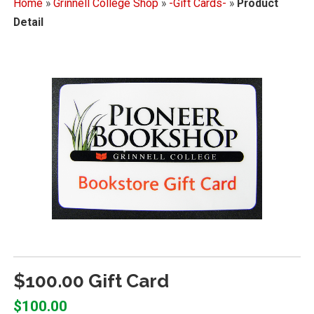
Home
»
Grinnell College Shop
»
-Gift Cards-
»
Product
Detail
$100.00 Gift Card
$100.00