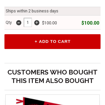
Ships within 2 business days
-
+
$100.00
Qty
$100.00
CUSTOMERS WHO BOUGHT
THIS ITEM ALSO BOUGHT