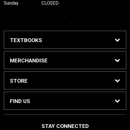
Sunday
CLOSED
.
TEXTBOOKS
Buy / Rent Textbooks
MERCHANDISE
Grinnell College Shop
STORE
School Supplies
About Us
FIND US
Grinnell Reading
Customer Service
933 Main Street
STAY CONNECTED
Grinnell, IA
50112