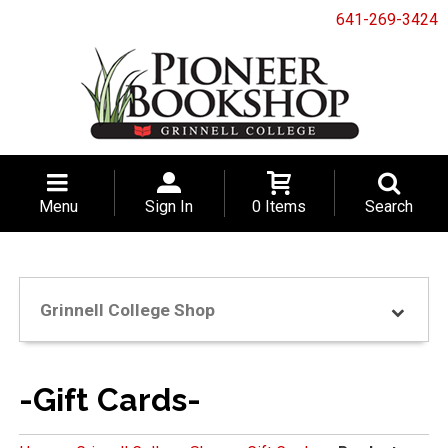
641-269-3424
Menu
Sign In
0 Items
Search
Grinnell College Shop
-Gift Cards-