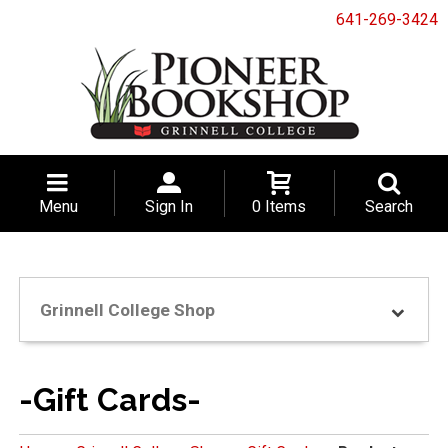
641-269-3424
Menu
Sign In
0 Items
Search
Grinnell College Shop
-Gift Cards-