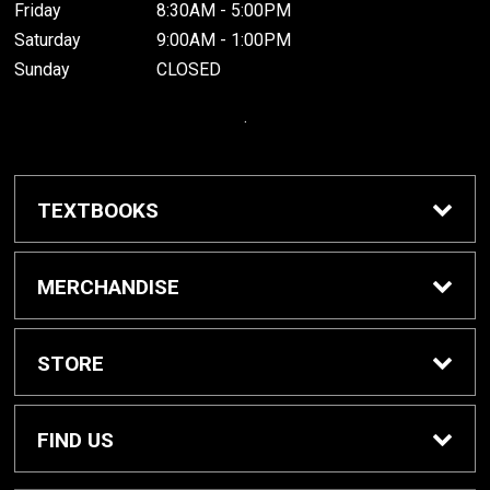
Friday
8:30AM - 5:00PM
Saturday
9:00AM - 1:00PM
Sunday
CLOSED
.
TEXTBOOKS
Buy / Rent Textbooks
MERCHANDISE
Grinnell College Shop
STORE
School Supplies
About Us
FIND US