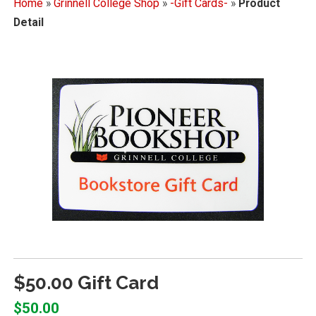
Home
»
Grinnell College Shop
»
-Gift Cards-
»
Product
Detail
$50.00 Gift Card
$50.00