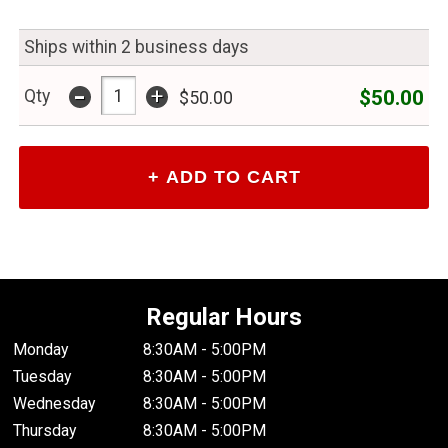
Ships within 2 business days
-
+
$50.00
Qty
$50.00
Regular Hours
Monday
8:30AM - 5:00PM
Tuesday
8:30AM - 5:00PM
Wednesday
8:30AM - 5:00PM
Thursday
8:30AM - 5:00PM