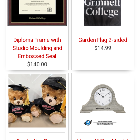
Diploma Frame with
Garden Flag 2-sided
Studio Moulding and
$14.99
Embossed Seal
$140.00