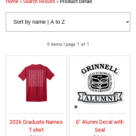
Home
»
Search Results
»
Product Detail
9 items | page 1 of 1
2026 Graduate Names
6" Alumni Decal with
T-shirt
Seal