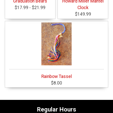
Graduation Bears
Howard Miller Mantel
$17.99 - $21.99
Clock
$149.99
Rainbow Tassel
$8.00
Regular Hours