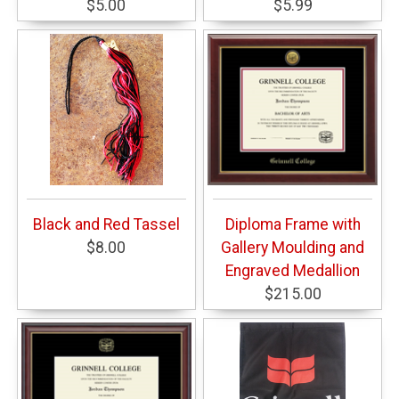
$5.00
$5.99
Black and Red Tassel
Diploma Frame with
$8.00
Gallery Moulding and
Engraved Medallion
$215.00