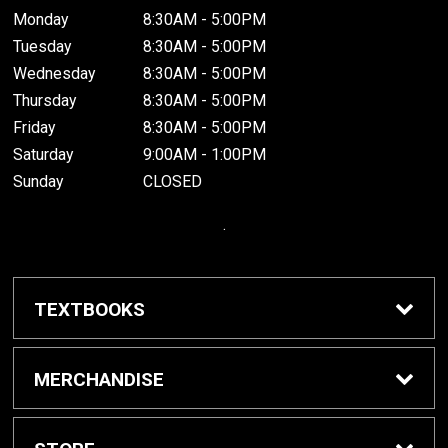
Monday
8:30AM - 5:00PM
Tuesday
8:30AM - 5:00PM
Wednesday
8:30AM - 5:00PM
Thursday
8:30AM - 5:00PM
Friday
8:30AM - 5:00PM
Saturday
9:00AM - 1:00PM
Sunday
CLOSED
.
TEXTBOOKS
Buy / Rent Textbooks
MERCHANDISE
Grinnell College Shop