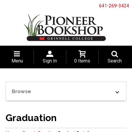
641-269-3424
Menu
Sign In
0 Items
Search
Browse
Graduation