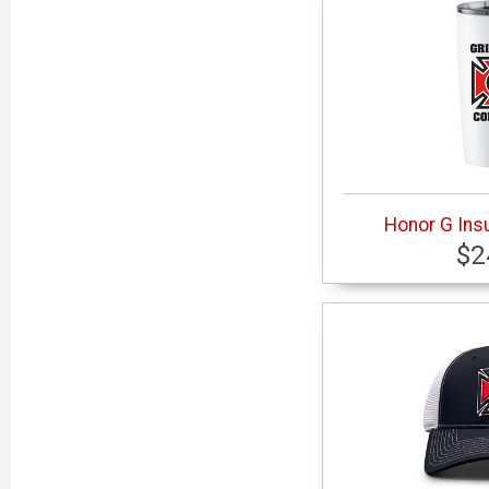
Honor G Ins
$2