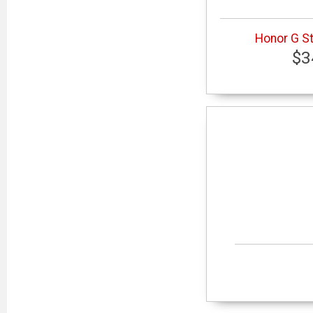
Honor G St
$3