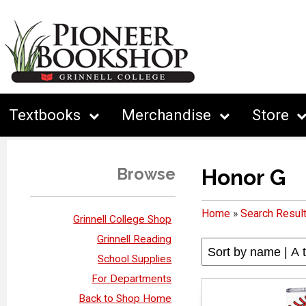
Textbooks
Merchandise
Store
Browse
Honor G
Home
»
Search Resul
Grinnell College Shop
Grinnell Reading
School Supplies
For Departments
Back to Shop Home