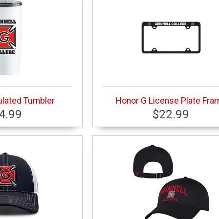
ulated Tumbler
Honor G License Plate Fra
4.99
$22.99