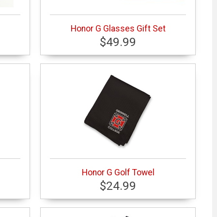
Honor G Glasses Gift Set
$49.99
Honor G Golf Towel
$24.99