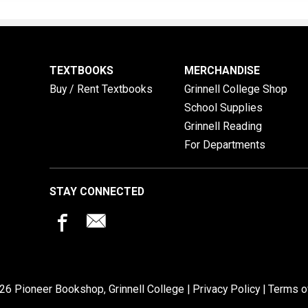
TEXTBOOKS
MERCHANDISE
Buy / Rent Textbooks
Grinnell College Shop
School Supplies
Grinnell Reading
For Departments
STAY CONNECTED
26 Pioneer Bookshop, Grinnell College |
Privacy Policy
|
Terms o