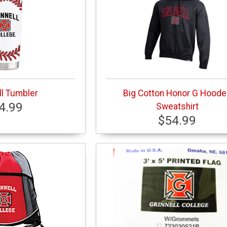
l Tumbler
Big Cotton Honor G Hood
4.99
Sweatshirt
$54.99