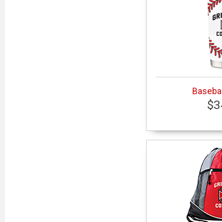
Basebal
$3