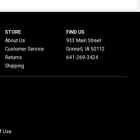
STORE
FIND US
About Us
933 Main Street
Customer Service
Grinnell, IA
50112
Returns
641-269-3424
Shipping
f Use