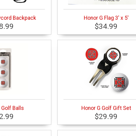
wcord Backpack
Honor G Flag 3' x 5'
8.99
$34.99
Golf Balls
Honor G Golf Gift Set
2.99
$29.99