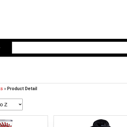
ts
»
Product Detail