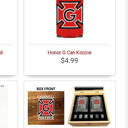
ed
Honor G Can Koozie
$4.99