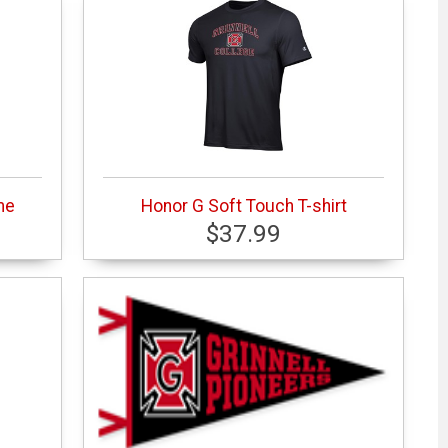
me
Honor G Soft Touch T-shirt
$37.99