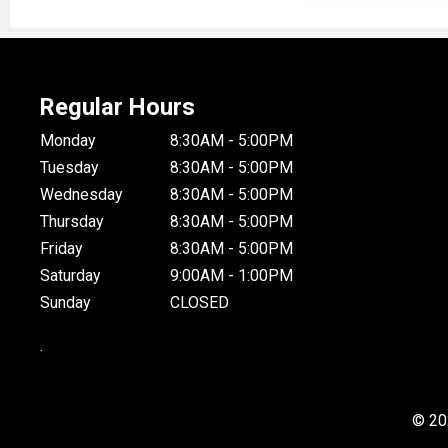
Regular Hours
Monday
8:30AM - 5:00PM
Tuesday
8:30AM - 5:00PM
Wednesday
8:30AM - 5:00PM
Thursday
8:30AM - 5:00PM
Friday
8:30AM - 5:00PM
Saturday
9:00AM - 1:00PM
Sunday
CLOSED
.
© 20