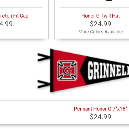
retch Fit Cap
Honor G Twill Hat
4.99
$24.99
More Colors Available
Pennant Honor G 7"x18"
$24.99