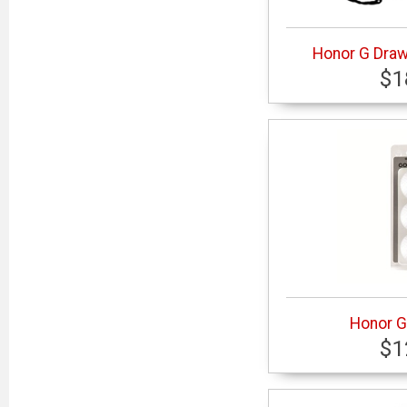
Honor G Dra
$1
Honor G 
$1