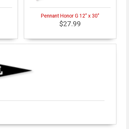
Pennant Honor G 12" x 30"
$27.99