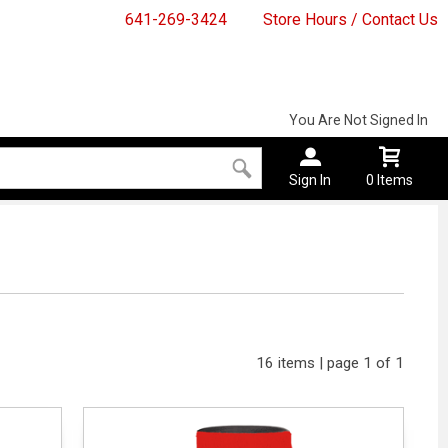
641-269-3424
Store Hours / Contact Us
You Are Not Signed In
Sign In
0 Items
16 items | page 1 of 1