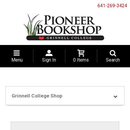
641-269-3424
Menu
Sign In
0 Items
Search
Grinnell College Shop