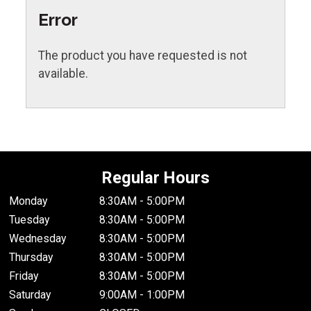
Error
The product you have requested is not
available.
Regular Hours
Monday
8:30AM - 5:00PM
Tuesday
8:30AM - 5:00PM
Wednesday
8:30AM - 5:00PM
Thursday
8:30AM - 5:00PM
Friday
8:30AM - 5:00PM
Saturday
9:00AM - 1:00PM