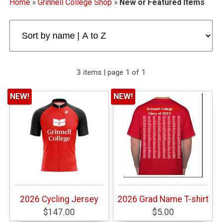
Home
»
Grinnell College Shop
»
New or Featured Items
3 items | page 1 of 1
NEW!
NEW!
2026 Cycling Jersey
2026 Grad Name T-shirt
$147.00
$5.00