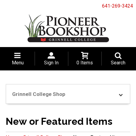
641-269-3424
Menu
Sign In
0 Items
Search
Grinnell College Shop
New or Featured Items