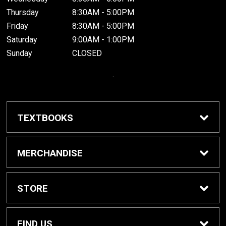
Thursday
8:30AM - 5:00PM
Friday
8:30AM - 5:00PM
Saturday
9:00AM - 1:00PM
Sunday
CLOSED
.
TEXTBOOKS
Buy / Rent Textbooks
MERCHANDISE
Grinnell College Shop
STORE
School Supplies
About Us
FIND US