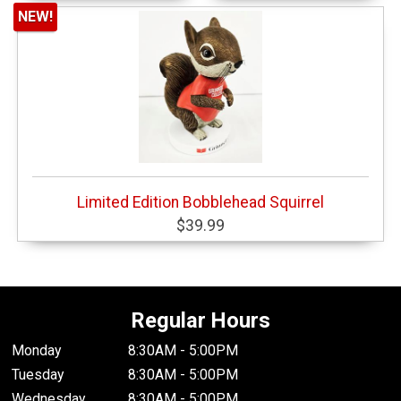
NEW!
Limited Edition Bobblehead Squirrel
$39.99
Regular Hours
Monday
8:30AM - 5:00PM
Tuesday
8:30AM - 5:00PM
Wednesday
8:30AM - 5:00PM