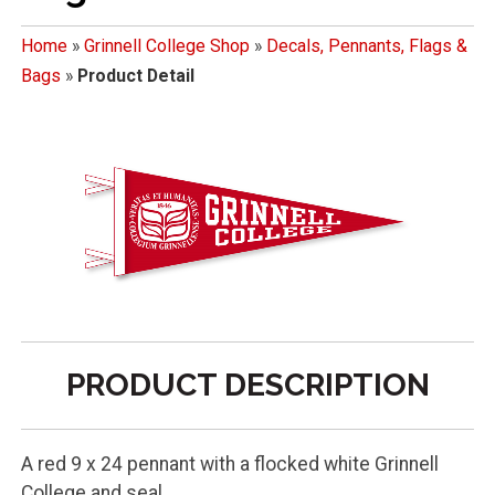
Home
»
Grinnell College Shop
»
Decals, Pennants, Flags &
Bags
»
Product Detail
PRODUCT DESCRIPTION
A red 9 x 24 pennant with a flocked white Grinnell
College and seal.