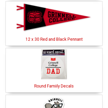
12 x 30 Red and Black Pennant
Round Famiily Decals