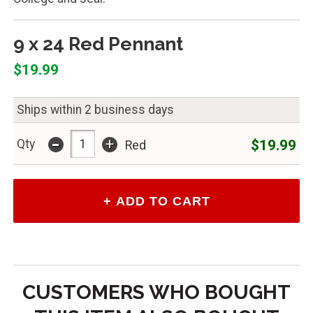
9 x 24 Red Pennant
$19.99
Ships within 2 business days
-
+
$19.99
Qty
Red
CUSTOMERS WHO BOUGHT