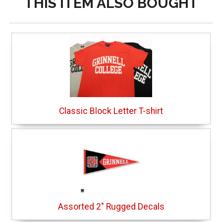
THIS ITEM ALSO BOUGHT
Classic Block Letter T-shirt
Assorted 2" Rugged Decals