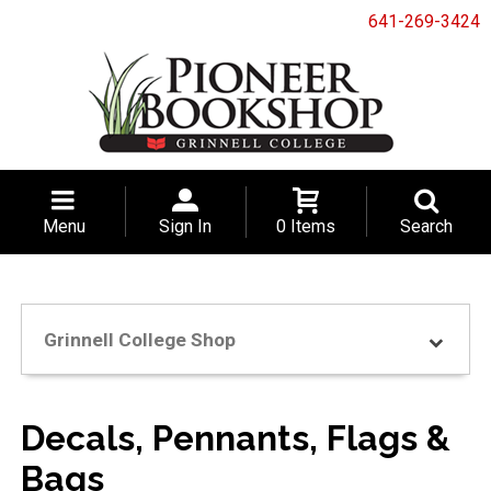
641-269-3424
Menu
Sign In
0 Items
Search
Grinnell College Shop
Decals, Pennants, Flags &
Bags