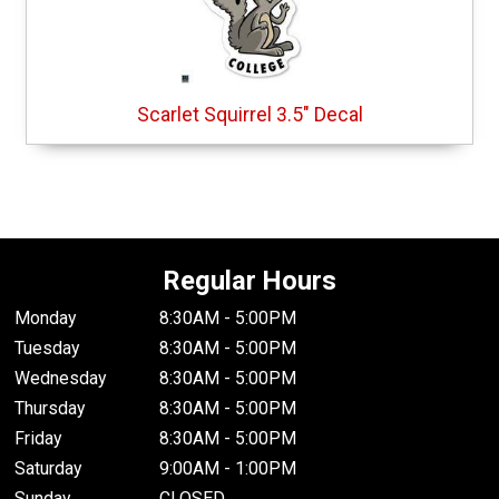
Scarlet Squirrel 3.5" Decal
Regular Hours
Monday
8:30AM - 5:00PM
Tuesday
8:30AM - 5:00PM
Wednesday
8:30AM - 5:00PM
Thursday
8:30AM - 5:00PM
Friday
8:30AM - 5:00PM
Saturday
9:00AM - 1:00PM
Sunday
CLOSED