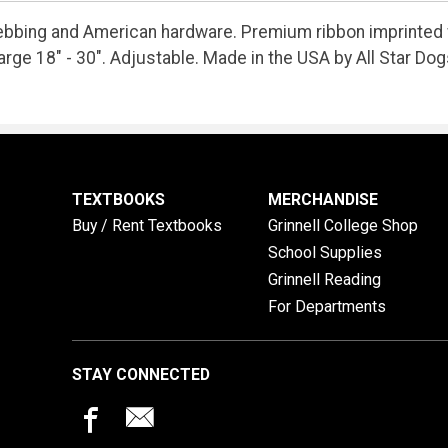
ebbing and American hardware. Premium ribbon imprinted 
arge 18" - 30". Adjustable. Made in the USA by All Star Dog
TEXTBOOKS
MERCHANDISE
Buy / Rent Textbooks
Grinnell College Shop
School Supplies
Grinnell Reading
For Departments
STAY CONNECTED