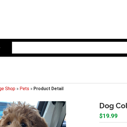
ege Shop
»
Pets
»
Product Detail
Dog Col
$19.99