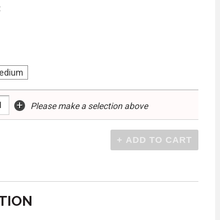
:
edium
+
Please make a selection above
TION