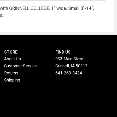
with GRINNELL COLLEGE. 1" wide. Small 8"-14",
s.
STORE
FIND US
About Us
933 Main Street
Customer Service
Grinnell, IA
50112
Returns
641-269-3424
Shipping