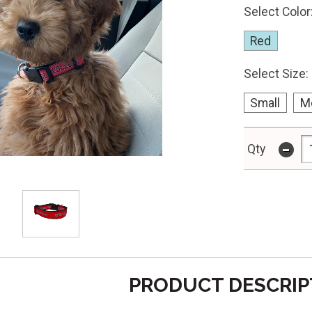
Select Color
Red
Select Size:
Small
M
-
Qty
PRODUCT DESCRIP