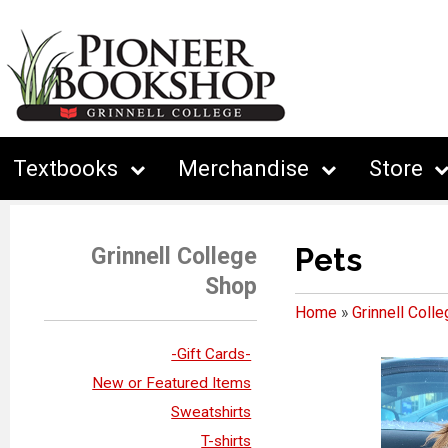
Textbooks
Merchandise
Store
Pets
Grinnell College
Shop
Home
»
Grinnell Coll
-Gift Cards-
New or Featured Items
Sweatshirts
T-shirts