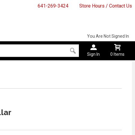
641-269-3424
Store Hours / Contact Us
You Are Not Signed In
Sign In
0 Items
lar