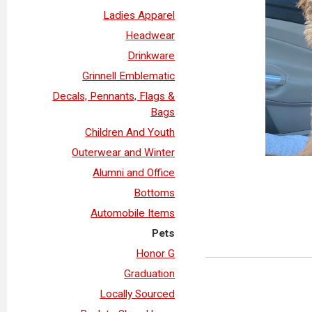
Ladies Apparel
Headwear
Drinkware
Grinnell Emblematic
Decals, Pennants, Flags &
Bags
Children And Youth
Outerwear and Winter
Alumni and Office
Bottoms
Automobile Items
Pets
Honor G
Graduation
Locally Sourced