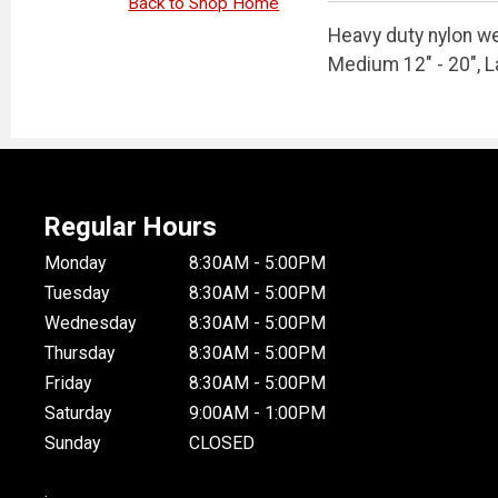
Back to Shop Home
Heavy duty nylon w
Medium 12" - 20", L
Regular Hours
Monday
8:30AM - 5:00PM
Tuesday
8:30AM - 5:00PM
Wednesday
8:30AM - 5:00PM
Thursday
8:30AM - 5:00PM
Friday
8:30AM - 5:00PM
Saturday
9:00AM - 1:00PM
Sunday
CLOSED
.