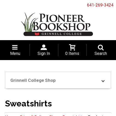
641-269-3424
Menu
Sign In
0 Items
Search
Grinnell College Shop
Sweatshirts