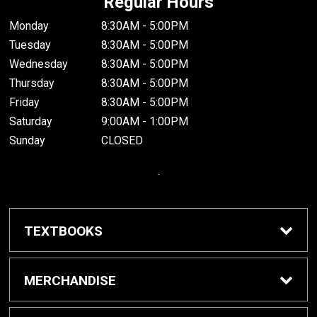
Regular Hours
Monday
8:30AM - 5:00PM
Tuesday
8:30AM - 5:00PM
Wednesday
8:30AM - 5:00PM
Thursday
8:30AM - 5:00PM
Friday
8:30AM - 5:00PM
Saturday
9:00AM - 1:00PM
Sunday
CLOSED
.
TEXTBOOKS
Buy / Rent Textbooks
MERCHANDISE