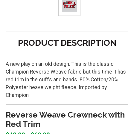
PRODUCT DESCRIPTION
A new play on an old design. This is the classic
Champion Reverse Weave fabric but this time it has
red trim in the cuffs and bands. 80% Cotton/20%
Polyester heave weight fleece. Imported by
Champion
Reverse Weave Crewneck with
Red Trim