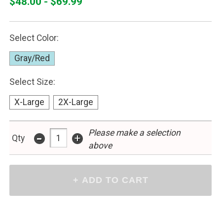
$48.00 - $69.99
Select Color:
Gray/Red
Select Size:
X-Large
2X-Large
-
Please make a selection
+
Qty
above