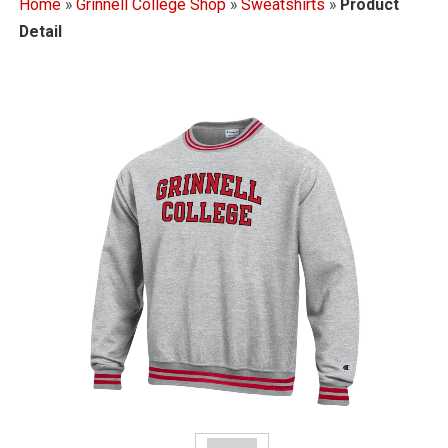
Home
»
Grinnell College Shop
»
Sweatshirts
»
Product
Detail