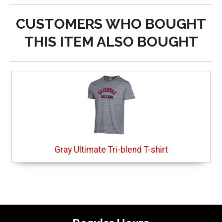
CUSTOMERS WHO BOUGHT
THIS ITEM ALSO BOUGHT
Gray Ultimate Tri-blend T-shirt