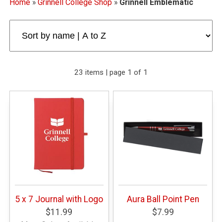
Home
»
Grinnell College Shop
»
Grinnell Emblematic
23 items | page 1 of 1
5 x 7 Journal with Logo
Aura Ball Point Pen
$11.99
$7.99