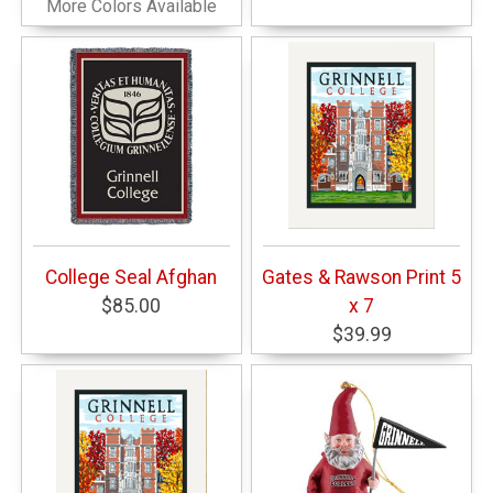
More Colors Available
College Seal Afghan
Gates & Rawson Print 5
$85.00
x 7
$39.99