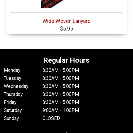
Wide Woven Lanyard
$5.95
Regular Hours
Monday
8:30AM - 5:00PM
Tuesday
8:30AM - 5:00PM
Wednesday
8:30AM - 5:00PM
Thursday
8:30AM - 5:00PM
Friday
8:30AM - 5:00PM
Saturday
9:00AM - 1:00PM
Sunday
CLOSED
.