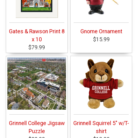
Gates & Rawson Print 8
Gnome Ornament
x 10
$15.99
$79.99
Grinnell College Jigsaw
Grinnell Squirrel 5" w/T-
Puzzle
shirt