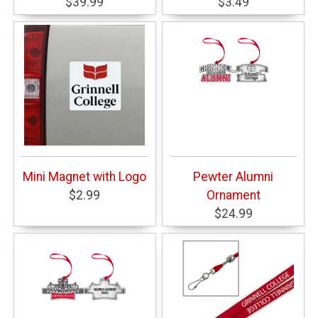
$39.99
$3.49
Mini Magnet with Logo
Pewter Alumni
$2.99
Ornament
$24.99