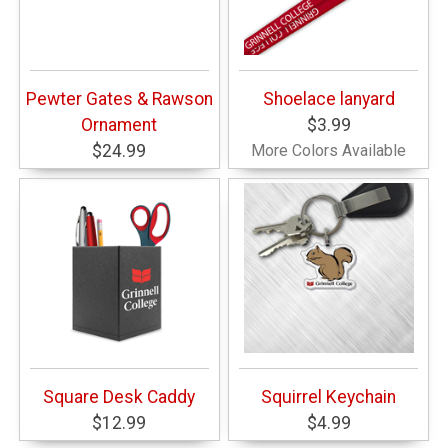
Pewter Gates & Rawson
Shoelace lanyard
Ornament
$3.99
$24.99
More Colors Available
Square Desk Caddy
Squirrel Keychain
$12.99
$4.99