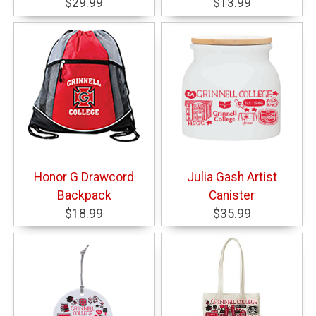
$29.99
$13.99
Honor G Drawcord
Julia Gash Artist
Backpack
Canister
$18.99
$35.99