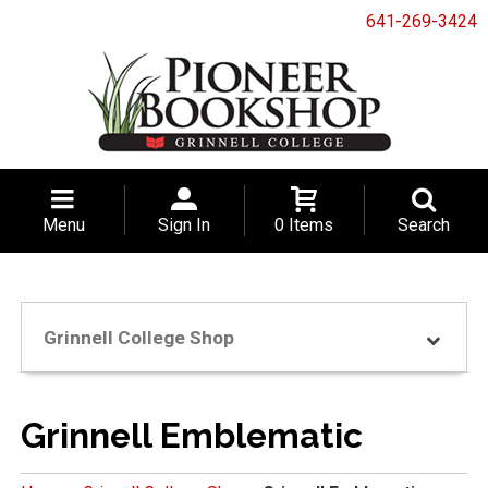
641-269-3424
Menu
Sign In
0 Items
Search
Grinnell College Shop
Grinnell Emblematic