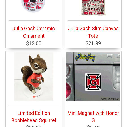
Julia Gash Ceramic
Julia Gash Slim Canvas
Ornament
Tote
$12.00
$21.99
Limited Edition
Mini Magnet with Honor
Bobblehead Squirrel
G