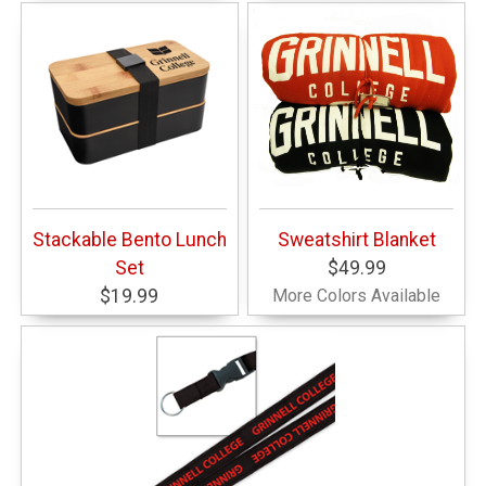
Stackable Bento Lunch
Sweatshirt Blanket
Set
$49.99
$19.99
More Colors Available