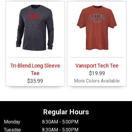
Tri-Blend Long Sleeve
Vansport Tech Tee
Tee
$19.99
$35.99
More Colors Available
Regular Hours
Monday
8:30AM - 5:00PM
Tuesday
8:30AM - 5:00PM