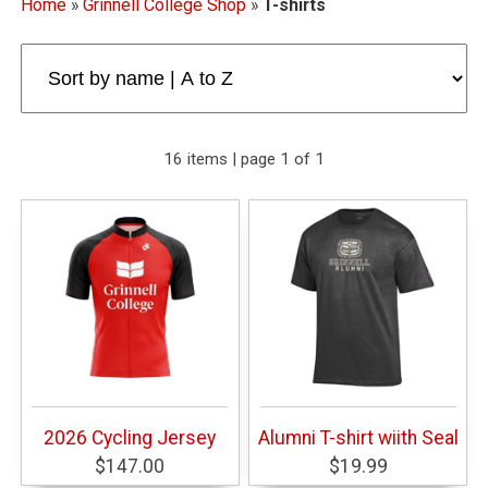
Home
»
Grinnell College Shop
»
T-shirts
16 items | page 1 of 1
2026 Cycling Jersey
Alumni T-shirt wiith Seal
$147.00
$19.99