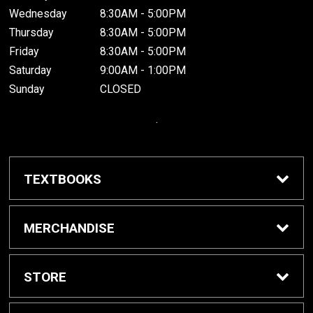
Wednesday
8:30AM - 5:00PM
Thursday
8:30AM - 5:00PM
Friday
8:30AM - 5:00PM
Saturday
9:00AM - 1:00PM
Sunday
CLOSED
.
TEXTBOOKS
Buy / Rent Textbooks
MERCHANDISE
Grinnell College Shop
STORE