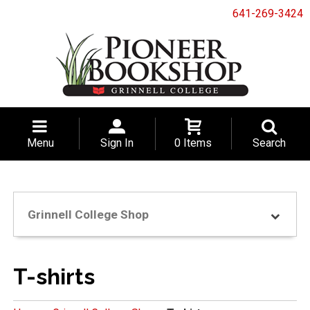
641-269-3424
Menu
Sign In
0 Items
Search
Grinnell College Shop
T-shirts