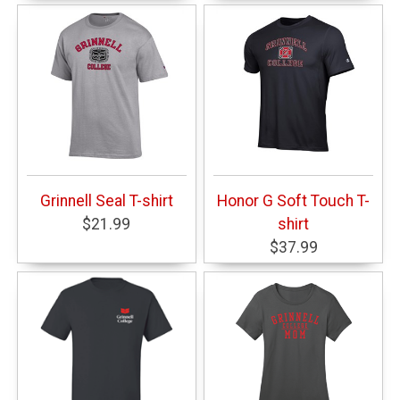
Grinnell Seal T-shirt
Honor G Soft Touch T-
$21.99
shirt
$37.99