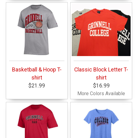
Basketball & Hoop T-
Classic Block Letter T-
shirt
shirt
$21.99
$16.99
More Colors Available