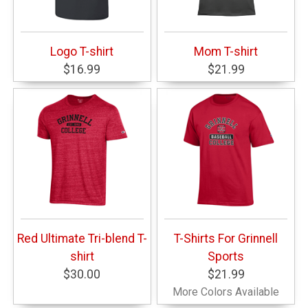
Logo T-shirt
Mom T-shirt
$16.99
$21.99
Red Ultimate Tri-blend T-
T-Shirts For Grinnell
shirt
Sports
$30.00
$21.99
More Colors Available