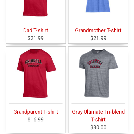
Dad T-shirt
Grandmother T-shirt
$21.99
$21.99
Grandparent T-shirt
Gray Ultimate Tri-blend
$16.99
T-shirt
$30.00