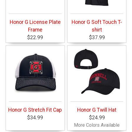
Honor G License Plate
Honor G Soft Touch T-
Frame
shirt
$22.99
$37.99
Honor G Stretch Fit Cap
Honor G Twill Hat
$34.99
$24.99
More Colors Available