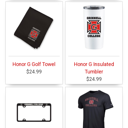
Honor G Golf Towel
Honor G Insulated
$24.99
Tumbler
$24.99