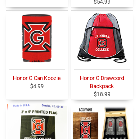
$54.99
Honor G Can Koozie
Honor G Drawcord
$4.99
Backpack
$18.99