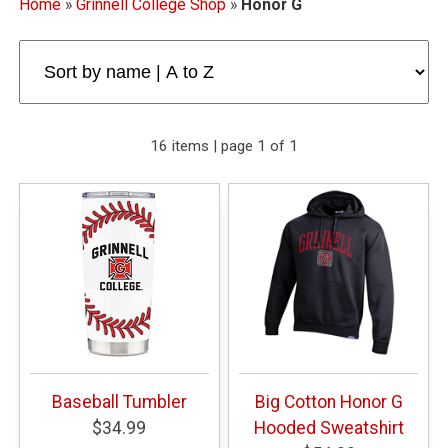
Home
»
Grinnell College Shop
»
Honor G
16 items | page 1 of 1
Baseball Tumbler
Big Cotton Honor G
$34.99
Hooded Sweatshirt