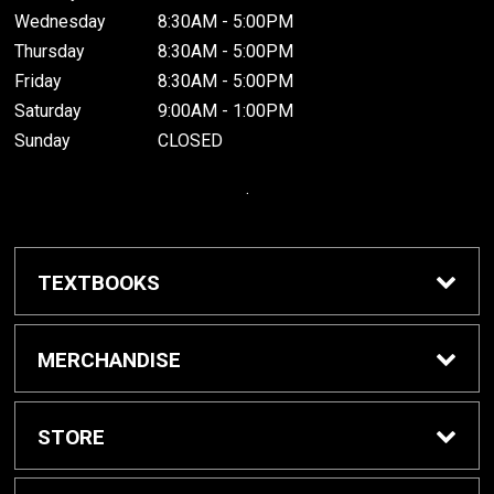
Wednesday
8:30AM - 5:00PM
Thursday
8:30AM - 5:00PM
Friday
8:30AM - 5:00PM
Saturday
9:00AM - 1:00PM
Sunday
CLOSED
.
TEXTBOOKS
Buy / Rent Textbooks
MERCHANDISE
Grinnell College Shop
STORE