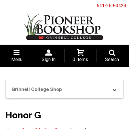
641-269-3424
Menu
Sign In
0 Items
Search
Grinnell College Shop
Honor G