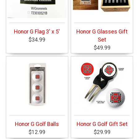
Honor G Flag 3' x 5'
Honor G Glasses Gift
$34.99
Set
$49.99
Honor G Golf Balls
Honor G Golf Gift Set
$12.99
$29.99