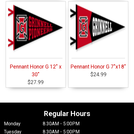
Pennant Honor G 12" x
Pennant Honor G 7"x18"
30"
$24.99
$27.99
Regular Hours
Monday
8:30AM - 5:00PM
Tuesday
8:30AM - 5:00PM