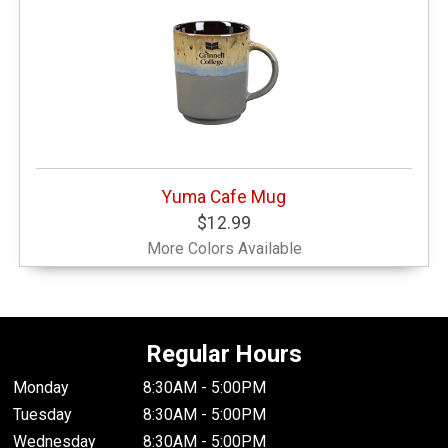
Yuma Cafe Mug
$12.99
More Colors Available
Regular Hours
Monday
8:30AM - 5:00PM
Tuesday
8:30AM - 5:00PM
Wednesday
8:30AM - 5:00PM