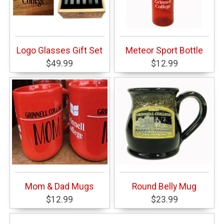
Logo Glasses Gift Set
Meteor Sport Bottle
$49.99
$12.99
Mom & Dad Mugs
Round Belly Mug
$12.99
$23.99