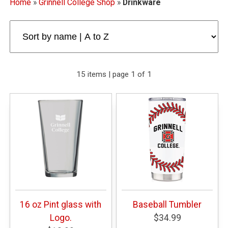
Home
»
Grinnell College Shop
»
Drinkware
15 items | page 1 of 1
16 oz Pint glass with
Baseball Tumbler
Logo.
$34.99