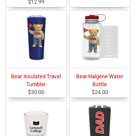
$12.99
Bear Insulated Travel
Bear Nalgene Water
Tumbler
Bottle
$30.00
$24.00