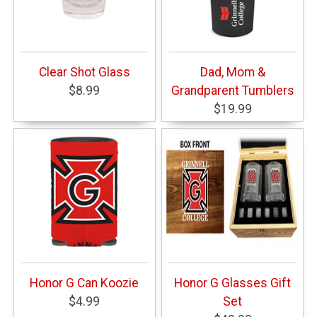
Clear Shot Glass
Dad, Mom &
$8.99
Grandparent Tumblers
$19.99
Honor G Can Koozie
Honor G Glasses Gift
$4.99
Set