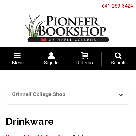
641-269-3424
Menu
Sign In
0 Items
Search
Grinnell College Shop
Drinkware