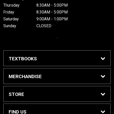
Thursday
8:30AM - 5:00PM
Friday
8:30AM - 5:00PM
Saturday
9:00AM - 1:00PM
Sunday
CLOSED
.
TEXTBOOKS
Buy / Rent Textbooks
MERCHANDISE
Grinnell College Shop
STORE
School Supplies
About Us
FIND US