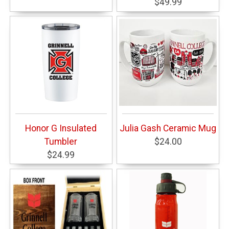
$49.99
Honor G Insulated
Julia Gash Ceramic Mug
Tumbler
$24.00
$24.99