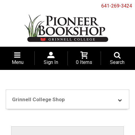
641-269-3424
Menu
Sign In
0 Items
Search
Grinnell College Shop