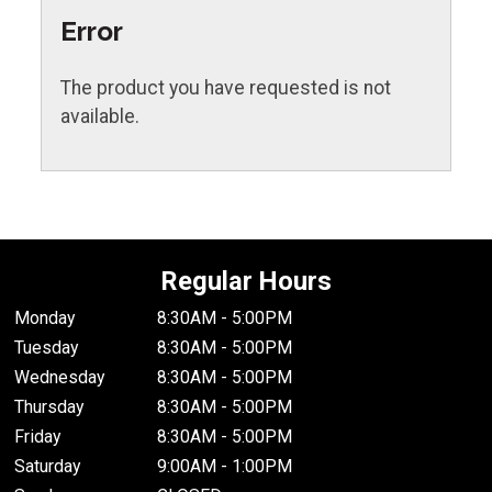
Error
The product you have requested is not
available.
Regular Hours
Monday
8:30AM - 5:00PM
Tuesday
8:30AM - 5:00PM
Wednesday
8:30AM - 5:00PM
Thursday
8:30AM - 5:00PM
Friday
8:30AM - 5:00PM
Saturday
9:00AM - 1:00PM