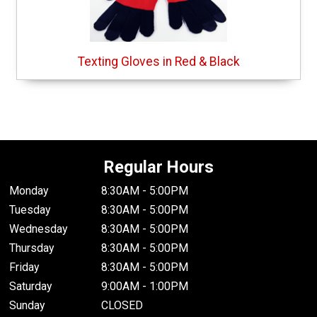
Texting Gloves in Red & Black
Regular Hours
Monday
8:30AM - 5:00PM
Tuesday
8:30AM - 5:00PM
Wednesday
8:30AM - 5:00PM
Thursday
8:30AM - 5:00PM
Friday
8:30AM - 5:00PM
Saturday
9:00AM - 1:00PM
Sunday
CLOSED