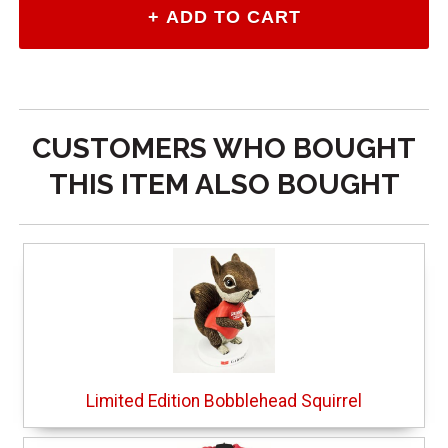
CUSTOMERS WHO BOUGHT
THIS ITEM ALSO BOUGHT
Limited Edition Bobblehead Squirrel