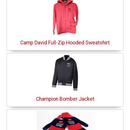
Camp David Full-Zip Hooded Sweatshirt
Champion Bomber Jacket