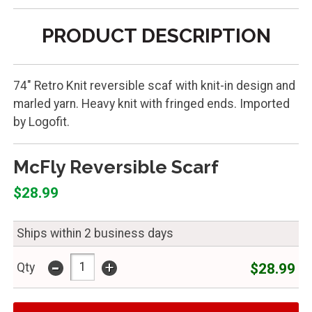
PRODUCT DESCRIPTION
74" Retro Knit reversible scaf with knit-in design and
marled yarn. Heavy knit with fringed ends. Imported
by Logofit.
McFly Reversible Scarf
$28.99
Ships within 2 business days
-
+
$28.99
Qty