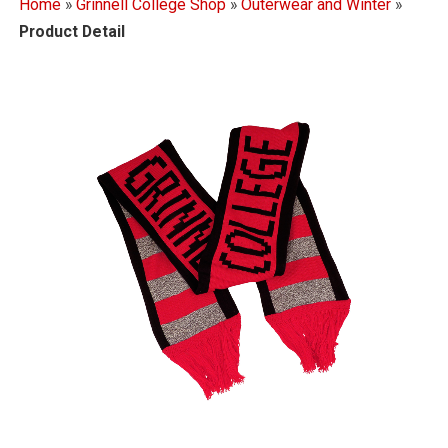
Home
»
Grinnell College Shop
»
Outerwear and Winter
»
Product Detail