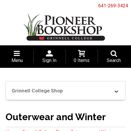
641-269-3424
Menu
Sign In
0 Items
Search
Grinnell College Shop
Outerwear and Winter