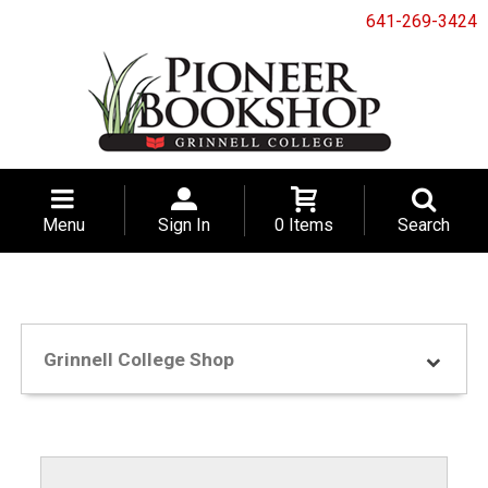
641-269-3424
Menu
Sign In
0 Items
Search
Grinnell College Shop