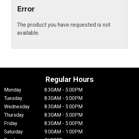
Error
The product you have requested is not
available.
Regular Hours
Monday
8:30AM - 5:00PM
Tuesday
8:30AM - 5:00PM
Wednesday
8:30AM - 5:00PM
Thursday
8:30AM - 5:00PM
Friday
8:30AM - 5:00PM
Saturday
9:00AM - 1:00PM